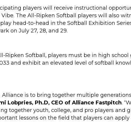
cipating players will receive instructional opportu
a Vibe. The All-Ripken Softball players will also wi
 play head-to-head in the Softball Exhibition Serie
rk on July 27, 28, and 29.
 All-Ripken Softball, players must be in high scho
033 and exhibit an elevated level of softball know
 Alliance is to bring together multiple generation
mi Lobpries, Ph.D, CEO of Alliance Fastpitch
. “
ing together youth, college, and pro players and g
rtant lessons on the field that players can apply to