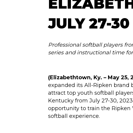
ELIZABET
JULY 27-30
Professional softball players fr
series and instructional time fo
(Elizabethtown, Ky. –
May 25, 
expanded its All-Ripken brand 
attract top youth softball play
Kentucky from July 27-30, 2023.
opportunity to train the Ripken
softball experience.