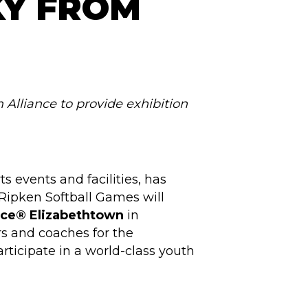
KY FROM
 Alliance to provide exhibition
s events and facilities, has
-Ripken Softball Games will
nce® Elizabethtown
in
rs and coaches for the
rticipate in a world-class youth