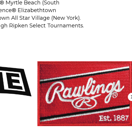
®
Myrtle Beach (South
ience
®
Elizabethtown
wn All Star Village (New York).
rough Ripken Select Tournaments.