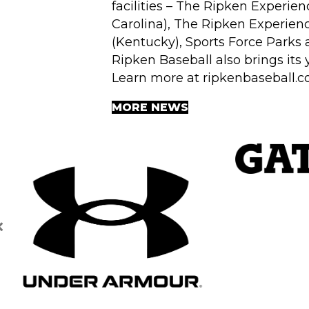
facilities – The Ripken Experien
Carolina), The Ripken Experien
(Kentucky), Sports Force Parks 
Ripken Baseball also brings its
Learn more at
ripkenbaseball.
MORE NEWS