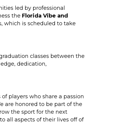
nities led by professional
tness the
Florida Vibe and
s, which is scheduled to take
ol graduation classes between the
ledge, dedication,
s of players who share a passion
We are honored to be part of the
row the sport for the next
 all aspects of their lives off of