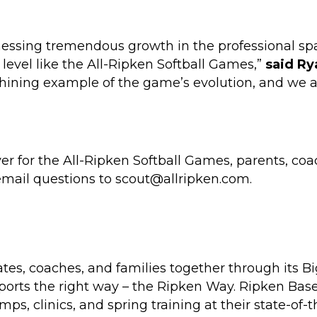
nessing tremendous growth in the professional spac
 level like the All-Ripken Softball Games,”
said Ry
shining example of the game’s evolution, and we a
er for the All-Ripken Softball Games, parents, coa
email questions to scout@allripken.com.
es, coaches, and families together through its B
ports the right way – the Ripken Way. Ripken Base
, clinics, and spring training at their state-of-th