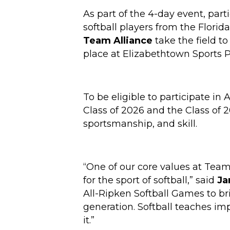
As part of the 4-day event, parti
softball players from the Florid
Team Alliance
take the field to
place at Elizabethtown Sports Pa
To be eligible to participate in
Class of 2026 and the Class of 2
sportsmanship, and skill.
“One of our core values at Team
for the sport of softball,” said
Ja
All-Ripken Softball Games to br
generation. Softball teaches impo
it.”