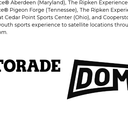
ce
®
Aberdeen (Maryland), The Ripken Experience
ce
®
Pigeon Forge (Tennessee), The Ripken Exper
at Cedar Point Sports Center (Ohio), and Coopersto
 youth sports experience to satellite locations th
com
.