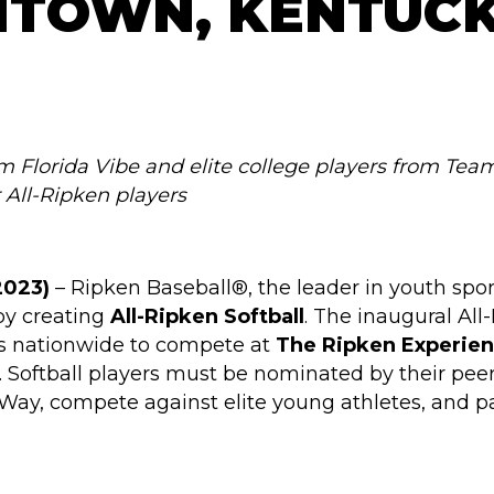
HTOWN, KENTUC
om Florida Vibe and elite college players from Team
r All-Ripken players
2023)
– Ripken Baseball®, the leader in youth sport
by creating
All-Ripken Softball
. The inaugural All
ers nationwide to compete at
The Ripken Experie
 Softball players must be nominated by their pee
 Way, compete against elite young athletes, and pa