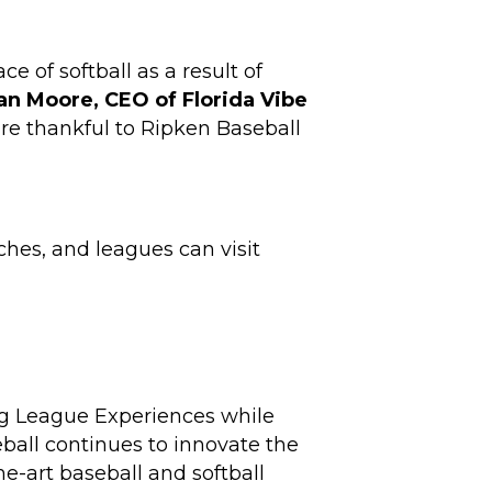
e of softball as a result of
an Moore, CEO of Florida Vibe
re thankful to Ripken Baseball
ches, and leagues can visit
ig League Experiences while
ball continues to innovate the
e-art baseball and softball