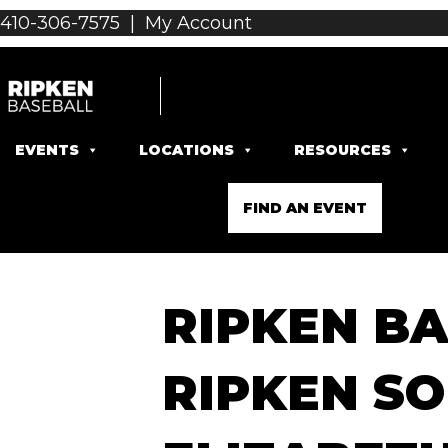
410-306-7575
|
My Account
EVENTS
LOCATIONS
RESOURCES
FIND AN EVENT
RIPKEN BA
RIPKEN SO