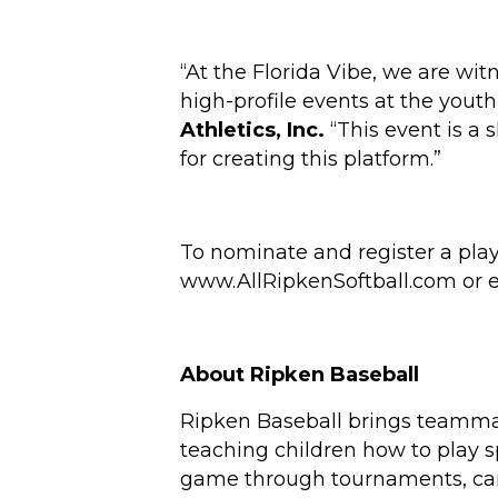
“At the Florida Vibe, we are wit
high-profile events at the youth
Athletics, Inc.
“This event is a 
for creating this platform.”
To nominate and register a play
www.AllRipkenSoftball.com
or 
About Ripken Baseball
Ripken Baseball brings teammat
teaching children how to play s
game through tournaments, camps