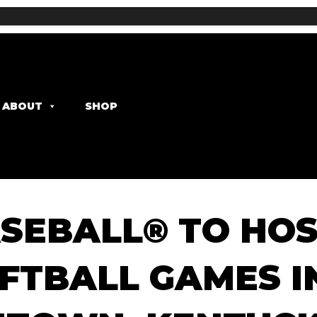
ABOUT
SHOP
SEBALL® TO HOS
FTBALL GAMES I