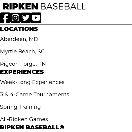
LOCATIONS
Aberdeen, MD
Myrtle Beach, SC
Pigeon Forge, TN
EXPERIENCES
Week-Long Experiences
3 & 4-Game Tournaments
Spring Training
All-Ripken Games
RIPKEN BASEBALL®