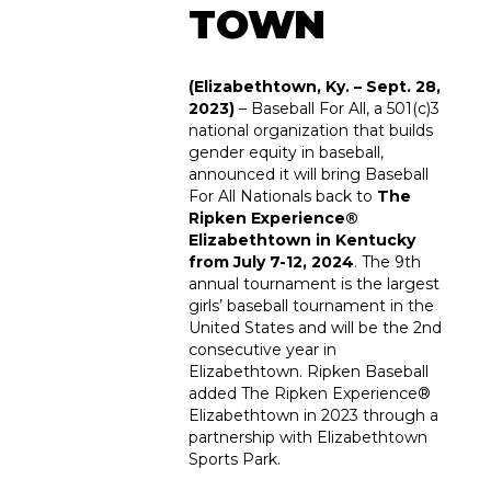
TOWN
(Elizabethtown, Ky. – Sept. 28,
2023)
–
Baseball For All
, a 501(c)3
national organization that builds
gender equity in baseball,
announced it will bring Baseball
For All Nationals back to
The
Ripken Experience®
Elizabethtown in Kentucky
from July 7-12, 2024
. The 9th
annual tournament is the largest
girls’ baseball tournament in the
United States and will be the 2
nd
consecutive year in
Elizabethtown. Ripken Baseball
added The Ripken Experience®
Elizabethtown in 2023 through a
partnership with Elizabethtown
Sports Park.