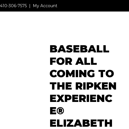
410-306-7575
|
My Account
MENU
BASEBALL
MENU
FOR ALL
COMING TO
THE RIPKEN
EXPERIENC
E®
ELIZABETH