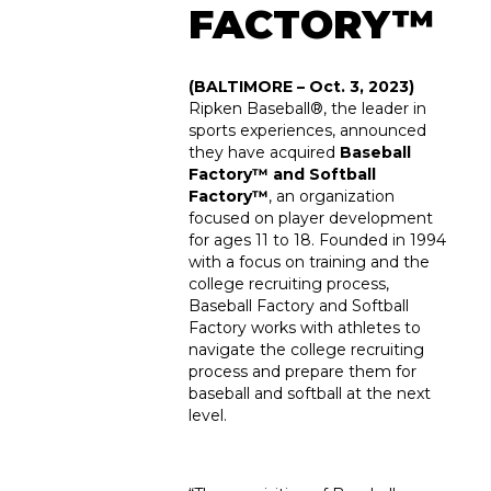
FACTORY™
(BALTIMORE – Oct. 3, 2023)
Ripken Baseball
®
, the leader in
sports experiences, announced
they have acquired
Baseball
Factory™ and Softball
Factory
™
, an organization
focused on player development
for ages 11 to 18. Founded in 1994
with a focus on training and the
college recruiting process,
Baseball Factory and Softball
Factory works with athletes to
navigate the college recruiting
process and prepare them for
baseball and softball at the next
level.