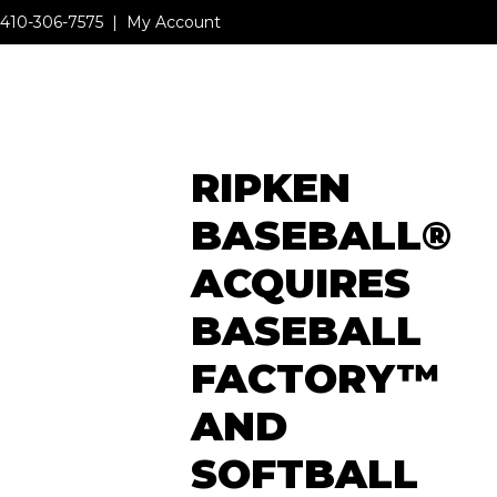
410-306-7575
|
My Account
MENU
RIPKEN
MENU
BASEBALL®
ACQUIRES
BASEBALL
FACTORY™
AND
SOFTBALL