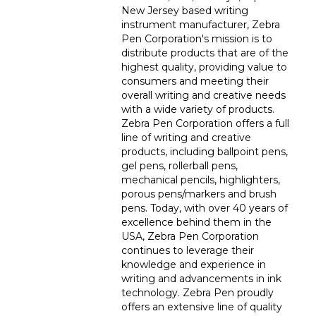
New Jersey based writing
instrument manufacturer, Zebra
Pen Corporation's mission is to
distribute products that are of the
highest quality, providing value to
consumers and meeting their
overall writing and creative needs
with a wide variety of products.
Zebra Pen Corporation offers a full
line of writing and creative
products, including ballpoint pens,
gel pens, rollerball pens,
mechanical pencils, highlighters,
porous pens/markers and brush
pens. Today, with over 40 years of
excellence behind them in the
USA, Zebra Pen Corporation
continues to leverage their
knowledge and experience in
writing and advancements in ink
technology. Zebra Pen proudly
offers an extensive line of quality