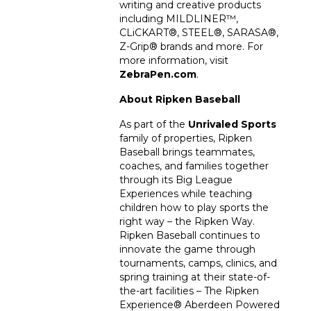
writing and creative products
including MILDLINER™,
CLiCKART®, STEEL®, SARASA®,
Z-Grip® brands and more. For
more information, visit
ZebraPen.com
.
About Ripken Baseball
As part of the
Unrivaled Sports
family of properties, Ripken
Baseball brings teammates,
coaches, and families together
through its Big League
Experiences while teaching
children how to play sports the
right way – the Ripken Way.
Ripken Baseball continues to
innovate the game through
tournaments, camps, clinics, and
spring training at their state-of-
the-art facilities – The Ripken
Experience
®
Aberdeen Powered