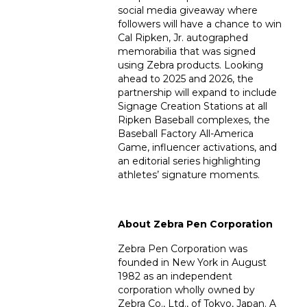
social media giveaway where
followers will have a chance to win
Cal Ripken, Jr. autographed
memorabilia that was signed
using Zebra products. Looking
ahead to 2025 and 2026, the
partnership will expand to include
Signage Creation Stations at all
Ripken Baseball complexes, the
Baseball Factory All-America
Game, influencer activations, and
an editorial series highlighting
athletes’ signature moments.
About Zebra Pen Corporation
Zebra Pen Corporation was
founded in New York in August
1982 as an independent
corporation wholly owned by
Zebra Co., Ltd., of Tokyo, Japan. A