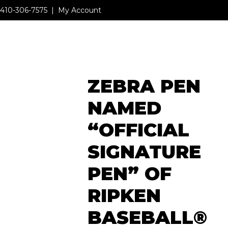
410-306-7575
|
My Account
MENU
ZEBRA PEN
MENU
NAMED
“OFFICIAL
SIGNATURE
PEN” OF
RIPKEN
BASEBALL®