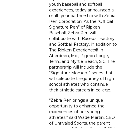
youth baseball and softball
experiences, today announced a
multi-year partnership with Zebra
Pen Corporation. As the “Official
Signature Pen” of Ripken
Baseball, Zebra Pen will
collaborate with Baseball Factory
and Softball Factory, in addition to
The Ripken Experience
®
in
Aberdeen, Md., Pigeon Forge,
Tenn., and Myrtle Beach, S.C. The
partnership will include the
“Signature Moment” series that
will celebrate the journey of high
school athletes who continue
their athletic careers in college.
“Zebra Pen brings a unique
opportunity to enhance the
experiences of our young
athletes,” said Wade Martin, CEO
of Unrivaled Sports, the parent