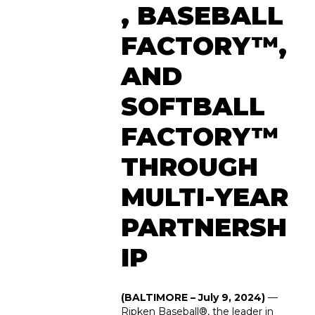
, BASEBALL
FACTORY™,
AND
SOFTBALL
FACTORY™
THROUGH
MULTI-YEAR
PARTNERSH
IP
(BALTIMORE – July 9, 2024)
—
Ripken Baseball
®
, the leader in