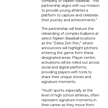
company of Ripken Baseball. “This
partnership aligns with our mission
to provide young athletes a
platform to capture and celebrate
their journey and achievements.”
The partnership will feature the
rebranding of complex bullpens at
select Ripken Baseball locations
as the “Zebra Zen Pen,” where
announcers will highlight pitchers
entering the game from these
designated areas. Player-centric
activations will be rolled out across
social and digital platforms,
providing players with tools to
share their unique stories and
signature moments.
“Youth sports, especially at the
level of high school athletes, often
represent signature moments in
their career as they move from