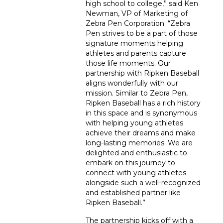
high school to college,” said Ken
Newman, VP of Marketing of
Zebra Pen Corporation. “Zebra
Pen strives to be a part of those
signature moments helping
athletes and parents capture
those life moments. Our
partnership with Ripken Baseball
aligns wonderfully with our
mission. Similar to Zebra Pen,
Ripken Baseball has a rich history
in this space and is synonymous
with helping young athletes
achieve their dreams and make
long-lasting memories. We are
delighted and enthusiastic to
embark on this journey to
connect with young athletes
alongside such a well-recognized
and established partner like
Ripken Baseball.”
The partnership kicks off with a