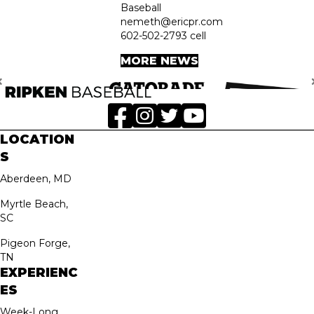
Baseball
nemeth@ericpr.com
602-502-2793 cell
MORE NEWS
LOCATION
S
Aberdeen, MD
Myrtle Beach,
SC
Pigeon Forge,
TN
EXPERIENC
ES
Week-Long