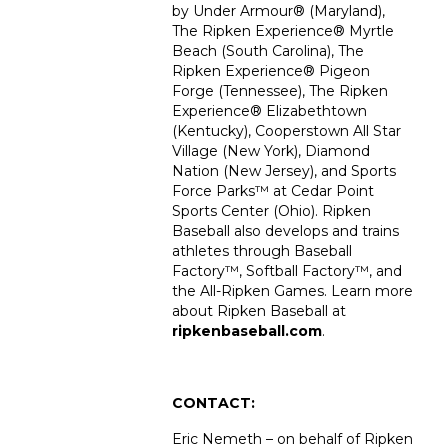
by Under Armour® (Maryland),
The Ripken Experience
®
Myrtle
Beach (South Carolina), The
Ripken Experience
®
Pigeon
Forge (Tennessee), The Ripken
Experience
®
Elizabethtown
(Kentucky), Cooperstown All Star
Village (New York), Diamond
Nation (New Jersey), and Sports
Force Parks™ at Cedar Point
Sports Center (Ohio). Ripken
Baseball also develops and trains
athletes through Baseball
Factory™, Softball Factory™, and
the All-Ripken Games. Learn more
about Ripken Baseball at
ripkenbaseball.com
.
CONTACT:
Eric Nemeth – on behalf of Ripken