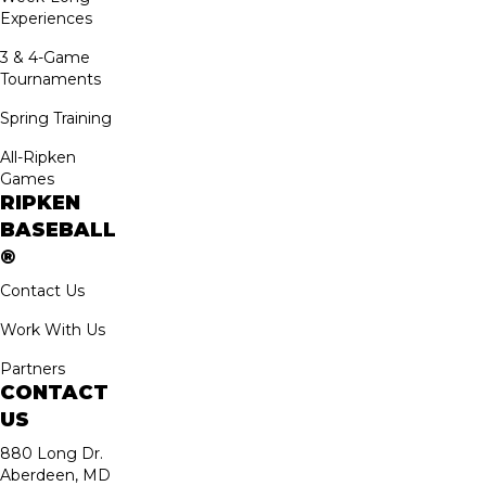
Experiences
3 & 4-Game
Tournaments
Spring Training
All-Ripken
Games
RIPKEN
BASEBALL
®
Contact Us
Work With Us
Partners
CONTACT
US
880 Long Dr.
Aberdeen, MD