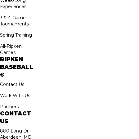
Week-Long
Experiences
3 & 4-Game
Tournaments
Spring Training
All-Ripken
Games
RIPKEN
BASEBALL
®
Contact Us
Work With Us
Partners
CONTACT
US
880 Long Dr.
Aberdeen, MD