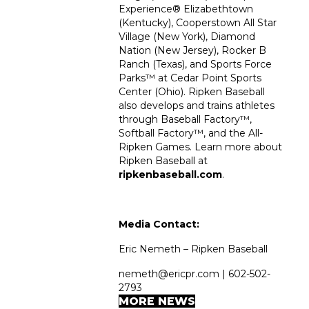
Experience
®
Elizabethtown
(Kentucky), Cooperstown All Star
Village (New York), Diamond
Nation (New Jersey), Rocker B
Ranch (Texas), and Sports Force
Parks™ at Cedar Point Sports
Center (Ohio). Ripken Baseball
also develops and trains athletes
through Baseball Factory™,
Softball Factory™, and the All-
Ripken Games. Learn more about
Ripken Baseball at
ripkenbaseball.com
.
Media Contact:
Eric Nemeth – Ripken Baseball
nemeth@ericpr.com | 602-502-
2793
MORE NEWS