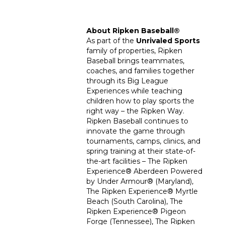
About Ripken Baseball
®
As part of the
Unrivaled Sports
family of properties, Ripken
Baseball brings teammates,
coaches, and families together
through its Big League
Experiences while teaching
children how to play sports the
right way – the Ripken Way.
Ripken Baseball continues to
innovate the game through
tournaments, camps, clinics, and
spring training at their state-of-
the-art facilities – The Ripken
Experience
®
Aberdeen Powered
by Under Armour
®
(Maryland),
The Ripken Experience
®
Myrtle
Beach (South Carolina), The
Ripken Experience
®
Pigeon
Forge (Tennessee), The Ripken