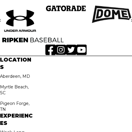
LOCATION
S
Aberdeen, MD
Myrtle Beach,
SC
Pigeon Forge,
TN
EXPERIENC
ES