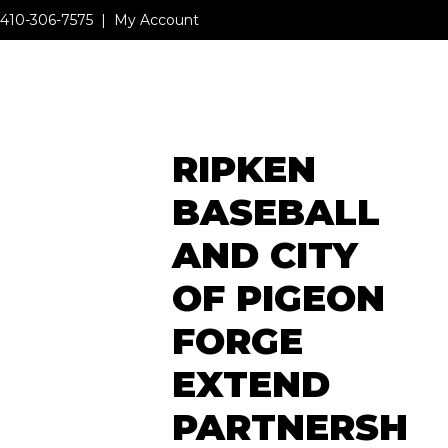
410-306-7575
|
My Account
MENU
RIPKEN
MENU
BASEBALL
AND CITY
OF PIGEON
FORGE
EXTEND
PARTNERSH