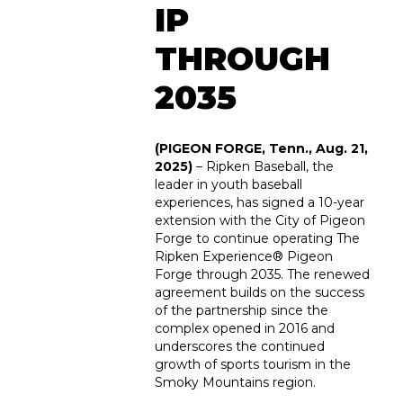
IP
THROUGH
2035
(PIGEON FORGE, Tenn., Aug. 21,
2025)
– Ripken Baseball, the
leader in youth baseball
experiences, has signed a 10-year
extension with the City of Pigeon
Forge to continue operating The
Ripken Experience
®
Pigeon
Forge through 2035. The renewed
agreement builds on the success
of the partnership since the
complex opened in 2016 and
underscores the continued
growth of sports tourism in the
Smoky Mountains region.