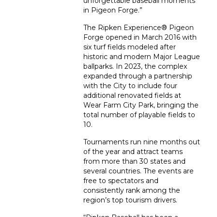
unforgettable baseball moments
in Pigeon Forge.”
The Ripken Experience
®
Pigeon
Forge opened in March 2016 with
six turf fields modeled after
historic and modern Major League
ballparks. In 2023, the complex
expanded through a partnership
with the City to include four
additional renovated fields at
Wear Farm City Park, bringing the
total number of playable fields to
10.
Tournaments run nine months out
of the year and attract teams
from more than 30 states and
several countries. The events are
free to spectators and
consistently rank among the
region’s top tourism drivers.