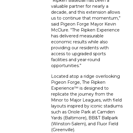
“Ripken Baseball has been a
valuable partner for nearly a
decade, and this extension allows
us to continue that momentum,”
said Pigeon Forge Mayor Kevin
McClure. “The Ripken Experience
has delivered measurable
economic results while also
providing our residents with
access to upgraded sports
facilities and year-round
opportunities.”
Located atop a ridge overlooking
Pigeon Forge, The Ripken
Experience™ is designed to
replicate the journey from the
Minor to Major Leagues, with field
layouts inspired by iconic stadiums
such as Oriole Park at Camden
Yards (Baltimore), BB&T Ballpark
(Winston-Salem), and Fluor Field
(Greenville).