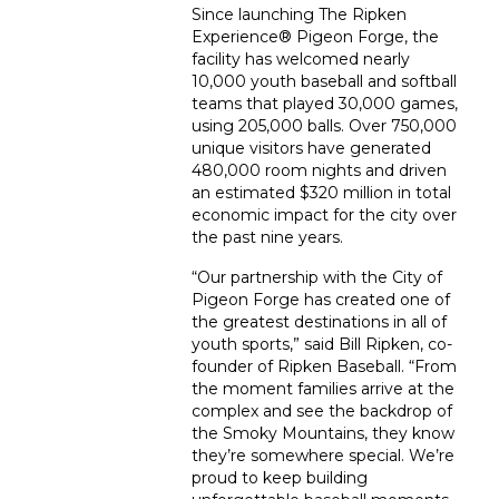
Since launching The Ripken
Experience
®
Pigeon Forge, the
facility has welcomed nearly
10,000 youth baseball and softball
teams that played 30,000 games,
using 205,000 balls. Over 750,000
unique visitors have generated
480,000 room nights and driven
an estimated $320 million in total
economic impact for the city over
the past nine years.
“Our partnership with the City of
Pigeon Forge has created one of
the greatest destinations in all of
youth sports,” said Bill Ripken, co-
founder of Ripken Baseball. “From
the moment families arrive at the
complex and see the backdrop of
the Smoky Mountains, they know
they’re somewhere special. We’re
proud to keep building